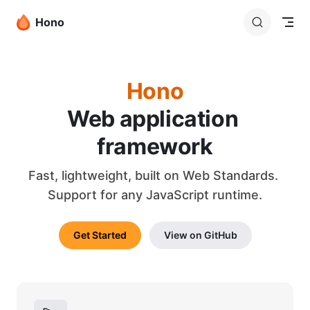
Skip to content
Hono
Hono
Web application 
framework
Fast, lightweight, built on Web Standards. 
Support for any JavaScript runtime.
Get Started
View on GitHub