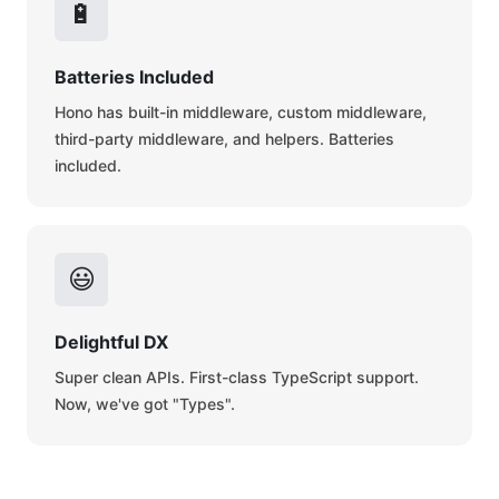
🔋
Batteries Included
Hono has built-in middleware, custom middleware,
third-party middleware, and helpers. Batteries
included.
😃
Delightful DX
Super clean APIs. First-class TypeScript support.
Now, we've got "Types".