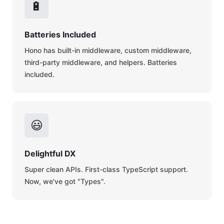
🔋
Batteries Included
Hono has built-in middleware, custom middleware,
third-party middleware, and helpers. Batteries
included.
😃
Delightful DX
Super clean APIs. First-class TypeScript support.
Now, we've got "Types".