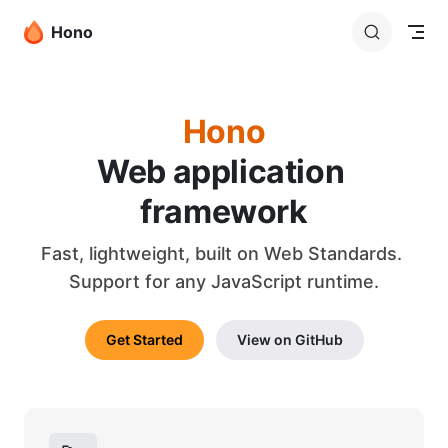
Skip to content
Hono
Hono
Web application 
framework
Fast, lightweight, built on Web Standards. 
Support for any JavaScript runtime.
Get Started
View on GitHub