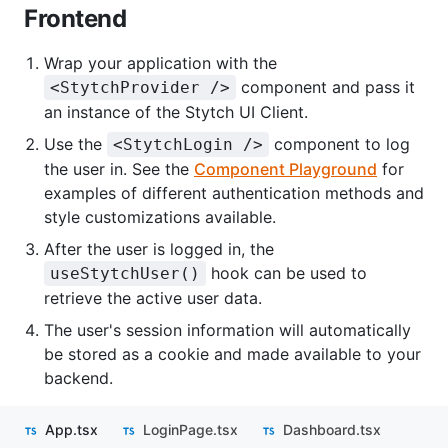
Frontend
Wrap your application with the
component and pass it
<StytchProvider />
an instance of the Stytch UI Client.
Use the
component to log
<StytchLogin />
the user in. See the
Component Playground
for
examples of different authentication methods and
style customizations available.
After the user is logged in, the
hook can be used to
useStytchUser()
retrieve the active user data.
The user's session information will automatically
be stored as a cookie and made available to your
backend.
App.tsx
LoginPage.tsx
Dashboard.tsx