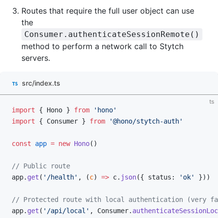
Routes that require the full user object can use
the
Consumer.authenticateSessionRemote()
method to perform a network call to Stytch
servers.
src/index.ts
ts
import
 { Hono } 
from
 'hono'
import
 { Consumer } 
from
 '@hono/stytch-auth'
const
 app
 =
 new
 Hono
()
// Public route
app.
get
(
'/health'
, (
c
) 
=>
 c.
json
({ status: 
'ok'
 }))
// Protected route with local authentication (very fa
app.
get
(
'/api/local'
, Consumer.
authenticateSessionLoc