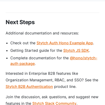
Next Steps
Additional documentation and resources:
Check out the
Stytch Auth Hono Example App
.
Getting Started guide for the
Stytch JS SDK
.
Complete documentation for the
@hono/stytch-
auth package
.
Interested in Enterprise B2B features like
Organization Management, RBAC, and SSO? See the
Stytch B2B Authentication
product line.
Join the discussion, ask questions, and suggest new
features in the
Stytch Slack Community
.