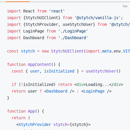
tsx
import
 React 
from
 'react'
import
 {StytchUIClient} 
from
 '@stytch/vanilla-js'
;
import
 {StytchProvider, useStytchUser} 
from
 '@stytch/
import
 LoginPage 
from
 './LoginPage'
import
 Dashboard 
from
 './Dashboard'
const
 stytch
 =
 new
 StytchUIClient
(
import
.
meta
.env.
VIT
function
 AppContent
() {
  const
 { 
user
, 
isInitialized
 } 
=
 useStytchUser
()
  if
 (
!
isInitialized) 
return
 <
div
>Loading...</
div
>
  return
 user 
?
 <
Dashboard
 /> 
:
 <
LoginPage
 />
}
function
 App
() {
  return
 (
    <
StytchProvider
 stytch
=
{stytch}>