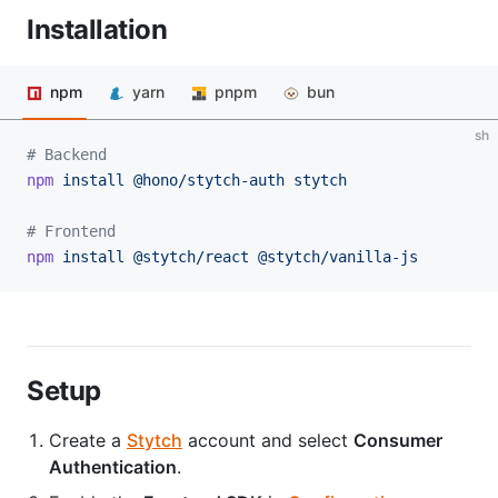
Installation
npm
yarn
pnpm
bun
sh
# Backend
npm
 install
 @hono/stytch-auth
 stytch
# Frontend
npm
 install
 @stytch/react
 @stytch/vanilla-js
Setup
Create a
Stytch
account and select
Consumer
Authentication
.