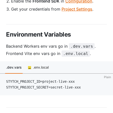
Enable the
Frontend SDK
in
Configuration
.
Get your credentials from
Project Settings
.
Environment Variables
Backend Workers env vars go in
.
.dev.vars
Frontend Vite env vars go in
.
.env.local
.dev.vars
.env.local
Plain
STYTCH_PROJECT_ID=project-live-xxx
STYTCH_PROJECT_SECRET=secret-live-xxx