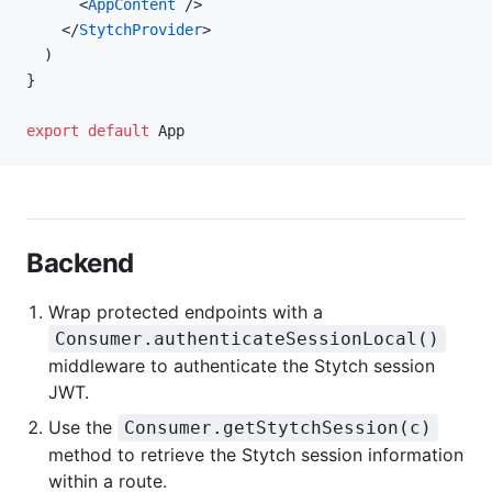
      <
AppContent
 />
    </
StytchProvider
>
  )
}
export
 default
 App
Backend
Wrap protected endpoints with a
Consumer.authenticateSessionLocal()
middleware to authenticate the Stytch session
JWT.
Use the
Consumer.getStytchSession(c)
method to retrieve the Stytch session information
within a route.