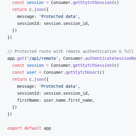
  const
 session
 =
 Consumer.
getStytchSession
(c)
  return
 c.
json
({
    message: 
'Protected data'
,
    sessionId: session.session_id,
  })
})
// Protected route with remote authentication & full 
app.
get
(
'/api/remote'
, Consumer.
authenticateSessionRe
  const
 session
 =
 Consumer.
getStytchSession
(c)
  const
 user
 =
 Consumer.
getStytchUser
(c)
  return
 c.
json
({
    message: 
'Protected data'
,
    sessionId: session.session_id,
    firstName: user.name.first_name,
  })
})
export
 default
 app