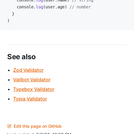
    console.
log
(user.name) 
// string
    console.
log
(user.age) 
// number
  }
)
See also
Zod Validator
Valibot Validator
Typebox Validator
Typia Validator
Edit this page on GitHub