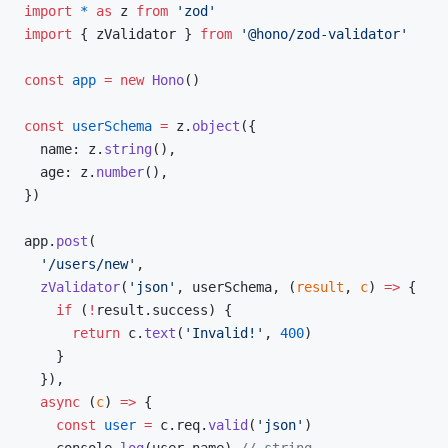
import
 *
 as
 z 
from
 'zod'
import
 { zValidator } 
from
 '@hono/zod-validator'
const
 app
 =
 new
 Hono
()
const
 userSchema
 =
 z.
object
({
  name: z.
string
(),
  age: z.
number
(),
})
app.
post
(
  '/users/new'
,
  zValidator
(
'json'
, userSchema, (
result
, 
c
) 
=>
 {
    if
 (
!
result.success) {
      return
 c.
text
(
'Invalid!'
, 
400
)
    }
  }),
  async
 (
c
) 
=>
 {
    const
 user
 =
 c.req.
valid
(
'json'
)