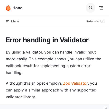
Skip to content
Hono
Menu
Return to top
Error handling in Validator
By using a validator, you can handle invalid input
more easily. This example shows you can utilize the
callback result for implementing custom error
handling.
Although this snippet employs
Zod Validator
, you
can apply a similar approach with any supported
validator library.
ts