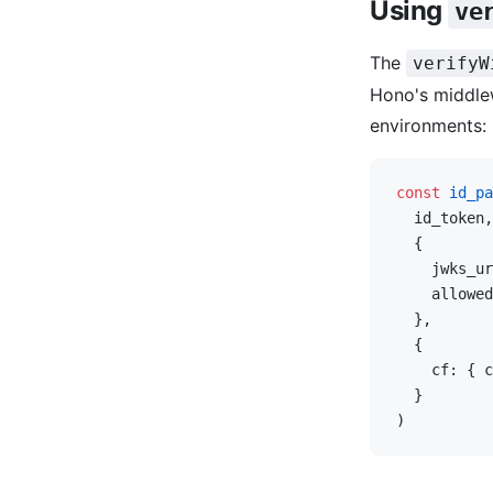
Using
ve
The
verifyW
Hono's middlew
environments:
const
 id_pa
  id_token,
  {
    jwks_ur
    allowed
  },
  {
    cf: { c
  }
)