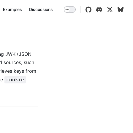
vigation
Examples
Discussions
sing JWK (JSON
d sources, such
trieves keys from
he
cookie