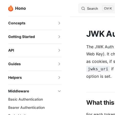
Hono
Search
K
Skip to content
Sidebar Navigation
Concepts
JWK Au
Getting Started
The JWK Auth 
API
Web Key). It c
as cookies, if 
Guides
if
jwks_uri
option is set.
Helpers
Middleware
Basic Authentication
What this
Bearer Authentication
For each toke