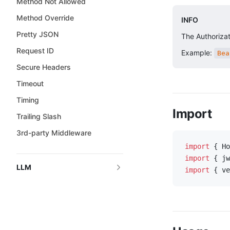
Method Not Allowed
Method Override
INFO
Pretty JSON
The Authorizat
Request ID
Example:
Bea
Secure Headers
Timeout
Timing
Import
Trailing Slash
3rd-party Middleware
import
 { Ho
import
 { jw
LLM
import
 { ve