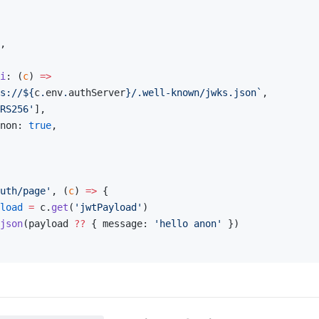
,
i
: (
c
) 
=>
s://${
c
.
env
.
authServer
}/.well-known/jwks.json`
,
RS256'
],
non: 
true
,
uth/page'
, (
c
) 
=>
 {
load
 =
 c.
get
(
'jwtPayload'
)
json
(payload 
??
 { message: 
'hello anon'
 })