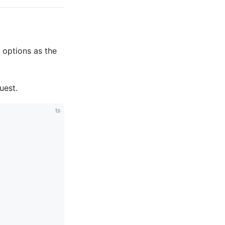
t options as the
uest.
ts