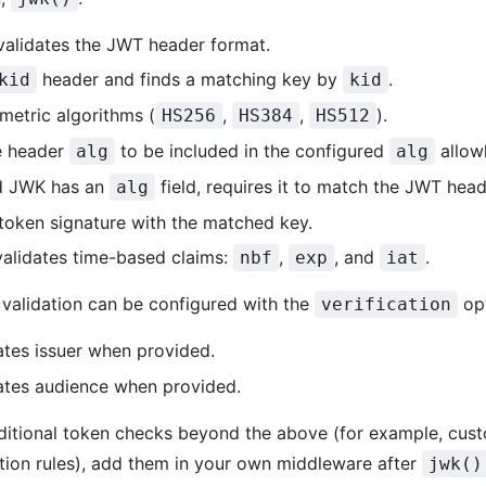
validates the JWT header format.
header and finds a matching key by
.
kid
kid
metric algorithms (
,
,
).
HS256
HS384
HS512
e header
to be included in the configured
allowl
alg
alg
ed JWK has an
field, requires it to match the JWT hea
alg
 token signature with the matched key.
 validates time-based claims:
,
, and
.
nbf
exp
iat
 validation can be configured with the
opt
verification
dates issuer when provided.
dates audience when provided.
ditional token checks beyond the above (for example, cust
ation rules), add them in your own middleware after
jwk()