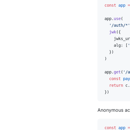
const
 app
 =
app.
use
(
  '/auth/*'
  jwk
({
    jwks_ur
    alg: [
'
  })
)
app.
get
(
'/a
  const
 pay
  return
 c.
})
Anonymous ac
const
 app
 =