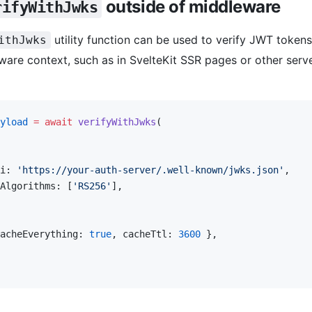
outside of middleware
rifyWithJwks
utility function can be used to verify JWT tokens
ithJwks
are context, such as in SvelteKit SSR pages or other serv
yload
 =
 await
 verifyWithJwks
(
i: 
'https://your-auth-server/.well-known/jwks.json'
,
Algorithms: [
'RS256'
],
acheEverything: 
true
, cacheTtl: 
3600
 },