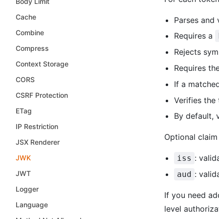
Body Limit
Cache
Parses and 
Combine
Requires a
Compress
Rejects sym
Context Storage
Requires th
CORS
If a match
CSRF Protection
Verifies the
ETag
By default,
IP Restriction
Optional claim
JSX Renderer
: vali
JWK
iss
JWT
: vali
aud
Logger
If you need ad
Language
level authoriz