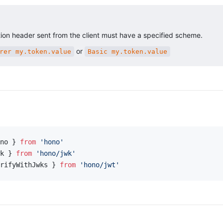
ion header sent from the client must have a specified scheme.
or
rer my.token.value
Basic my.token.value
no } 
from
 'hono'
k } 
from
 'hono/jwk'
rifyWithJwks } 
from
 'hono/jwt'