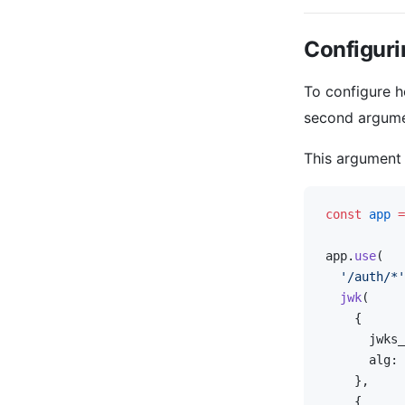
Configuri
To configure 
second argum
This argument
const
 app
 =
app.
use
(
  '/auth/*'
  jwk
(
    {
      jwks_
      alg: 
    },
    {