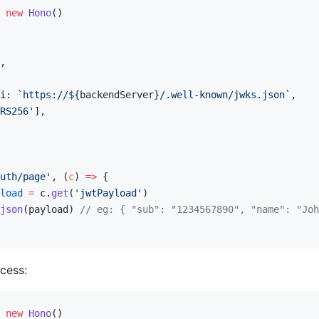
 new
 Hono
()
,
i: 
`https://${
backendServer
}/.well-known/jwks.json`
,
RS256'
],
uth/page'
, (
c
) 
=>
 {
load
 =
 c.
get
(
'jwtPayload'
)
json
(payload) 
// eg: { "sub": "1234567890", "name": "Joh
cess:
 new
 Hono
()