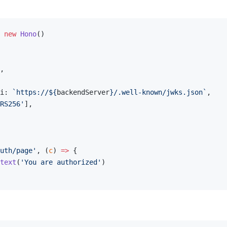
 new
 Hono
()
,
i: 
`https://${
backendServer
}/.well-known/jwks.json`
,
RS256'
],
uth/page'
, (
c
) 
=>
 {
text
(
'You are authorized'
)