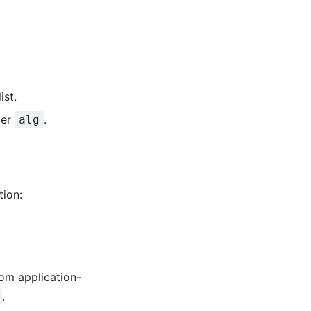
ist.
der
.
alg
ion:
om application-
.