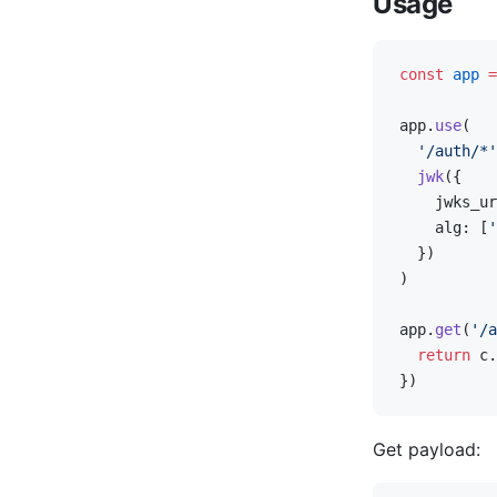
Usage
const
 app
 =
app.
use
(
  '/auth/*'
  jwk
({
    jwks_ur
    alg: [
'
  })
)
app.
get
(
'/a
  return
 c.
})
Get payload: