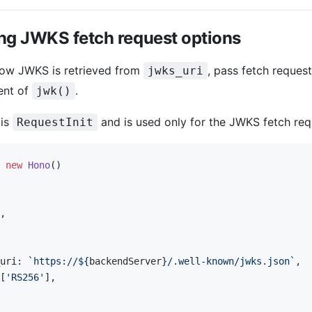
ng JWKS fetch request options
how JWKS is retrieved from
, pass fetch reques
jwks_uri
ent of
.
jwk()
 is
and is used only for the JWKS fetch req
RequestInit
 new
 Hono
()
,
uri: 
`https://${
backendServer
}/.well-known/jwks.json`
,
[
'RS256'
],