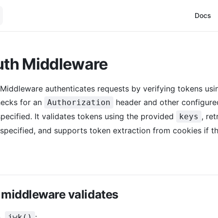
Main Na
Docs
th Middleware
Middleware authenticates requests by verifying tokens u
hecks for an
header and other configure
Authorization
specified. It validates tokens using the provided
, re
keys
 specified, and supports token extraction from cookies if t
 middleware validates
n,
:
jwk()