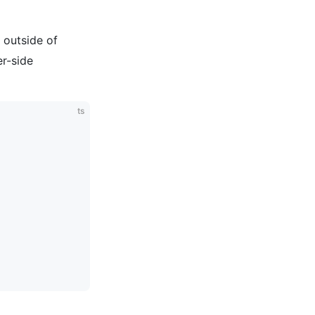
 outside of
er-side
ts