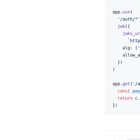
app.
use
(
  '/auth/*'
  jwk
({
    jwks_ur
      `http
    alg: [
'
    allow_a
  })
)
app.
get
(
'/a
  const
 pay
  return
 c.
})