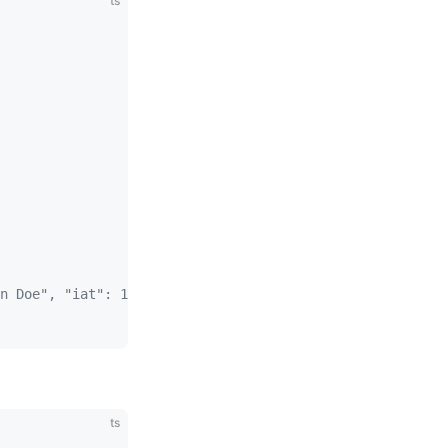
ts
n Doe", "iat": 1516239022 }
ts