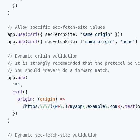
  })
)
// Allow specific sec-fetch-site values
app.
use
(
csrf
({ secFetchSite: 
'same-origin'
 }))
app.
use
(
csrf
({ secFetchSite: [
'same-origin'
, 
'none'
] 
// Dynamic origin validation
// It is strongly recommended that the protocol be ve
// You should *never* do a forward match.
app.
use
(
  '*'
,
  csrf
({
    origin
: (
origin
) 
=>
      /
https:
\/\/
(
\w
+
\.
)
?
myapp
\.
example
\.
com
$
/
.
test
(o
  })
)
// Dynamic sec-fetch-site validation