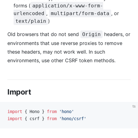
forms (
application/x-www-form-
,
, or
urlencoded
multipart/form-data
)
text/plain
Old browsers that do not send
headers, or
Origin
environments that use reverse proxies to remove
these headers, may not work well. In such
environments, use other CSRF token methods.
Import
ts
import
 { Hono } 
from
 'hono'
import
 { csrf } 
from
 'hono/csrf'