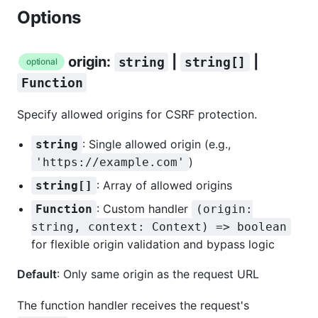
Options
origin:
|
|
string
string[]
optional
Function
Specify allowed origins for CSRF protection.
: Single allowed origin (e.g.,
string
)
'https://example.com'
: Array of allowed origins
string[]
: Custom handler
Function
(origin:
string, context: Context) => boolean
for flexible origin validation and bypass logic
Default
: Only same origin as the request URL
The function handler receives the request's