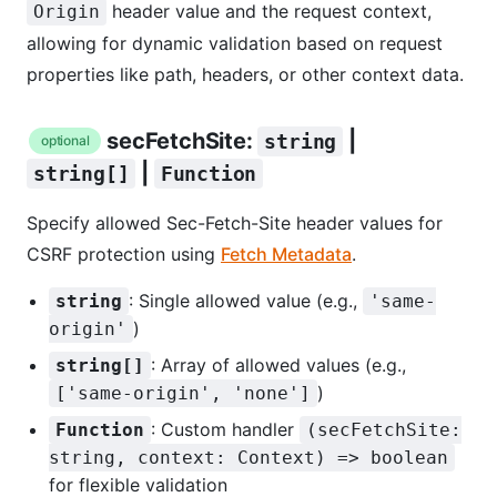
header value and the request context,
Origin
allowing for dynamic validation based on request
properties like path, headers, or other context data.
secFetchSite:
|
string
optional
|
string[]
Function
Specify allowed Sec-Fetch-Site header values for
CSRF protection using
Fetch Metadata
.
: Single allowed value (e.g.,
string
'same-
)
origin'
: Array of allowed values (e.g.,
string[]
)
['same-origin', 'none']
: Custom handler
Function
(secFetchSite:
string, context: Context) => boolean
for flexible validation