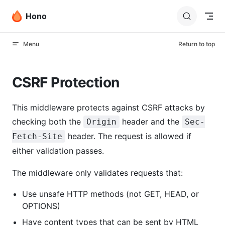
Skip to content
Hono
Menu
Return to top
CSRF Protection
This middleware protects against CSRF attacks by
checking both the
header and the
Origin
Sec-
header. The request is allowed if
Fetch-Site
either validation passes.
The middleware only validates requests that:
Use unsafe HTTP methods (not GET, HEAD, or
OPTIONS)
Have content types that can be sent by HTML