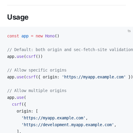
Usage
ts
const
 app
 =
 new
 Hono
()
// Default: both origin and sec-fetch-site validation
app.
use
(
csrf
())
// Allow specific origins
app.
use
(
csrf
({ origin: 
'https://myapp.example.com'
 })
// Allow multiple origins
app.
use
(
  csrf
({
    origin: [
      'https://myapp.example.com'
,
      'https://development.myapp.example.com'
,
    ],