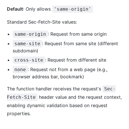
Default
: Only allows
'same-origin'
Standard Sec-Fetch-Site values:
: Request from same origin
same-origin
: Request from same site (different
same-site
subdomain)
: Request from different site
cross-site
: Request not from a web page (e.g.,
none
browser address bar, bookmark)
The function handler receives the request's
Sec-
header value and the request context,
Fetch-Site
enabling dynamic validation based on request
properties.