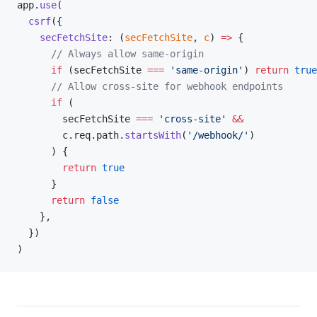
app.
use
(
  csrf
({
    secFetchSite
: (
secFetchSite
, 
c
) 
=>
 {
      // Always allow same-origin
      if
 (secFetchSite 
===
 'same-origin'
) 
return
 true
      // Allow cross-site for webhook endpoints
      if
 (
        secFetchSite 
===
 'cross-site'
 &&
        c.req.path.
startsWith
(
'/webhook/'
)
      ) {
        return
 true
      }
      return
 false
    },
  })
)