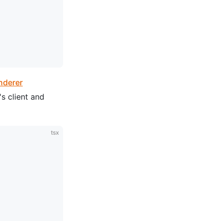
nderer
's client and
tsx