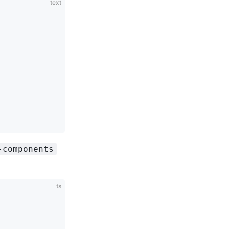
text
-components
ts