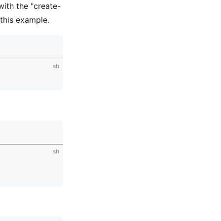
with the "create-
this example.
sh
sh