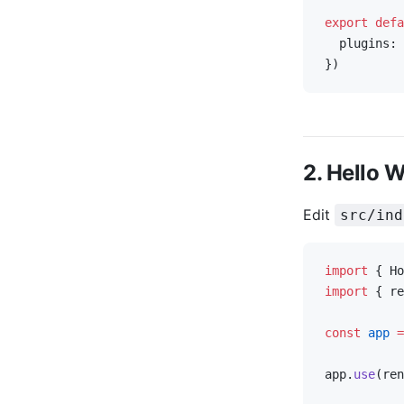
export
 defa
  plugins: 
})
2. Hello 
Edit
src/ind
import
 { Ho
import
 { re
const
 app
 =
app.
use
(ren