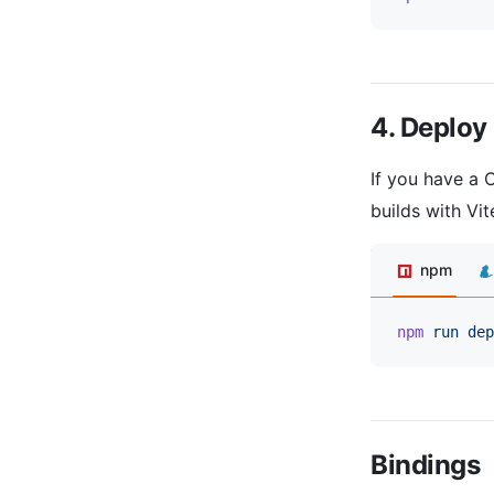
4. Deploy
If you have a 
builds with Vi
npm
npm
 run
 dep
Bindings