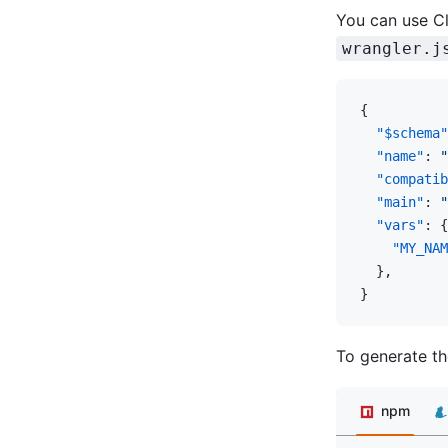
You can use Cl
wrangler.j
{
  "$schema"
  "name"
: 
"
  "compatib
  "main"
: 
"
  "vars"
: {
    "MY_NAM
  },
}
To generate th
npm