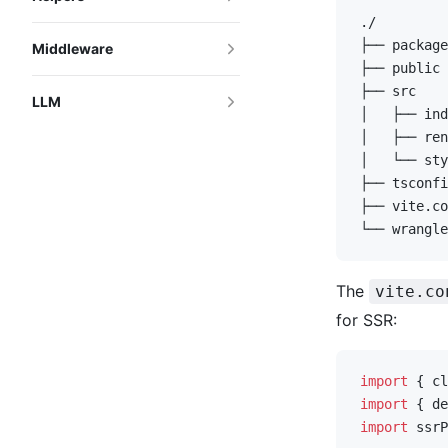
./
├── package
Middleware
├── public 
├── src
LLM
│   ├── ind
│   ├── ren
│   └── sty
├── tsconfi
├── vite.co
└── wrangle
The
vite.co
for SSR:
import
 { cl
import
 { de
import
 ssrP