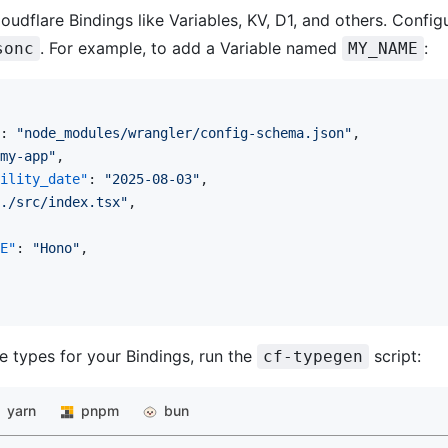
oudflare Bindings like Variables, KV, D1, and others. Config
. For example, to add a Variable named
:
sonc
MY_NAME
: 
"node_modules/wrangler/config-schema.json"
,
my-app"
,
ility_date"
: 
"2025-08-03"
,
./src/index.tsx"
,
E"
: 
"Hono"
,
e types for your Bindings, run the
script:
cf-typegen
yarn
pnpm
bun