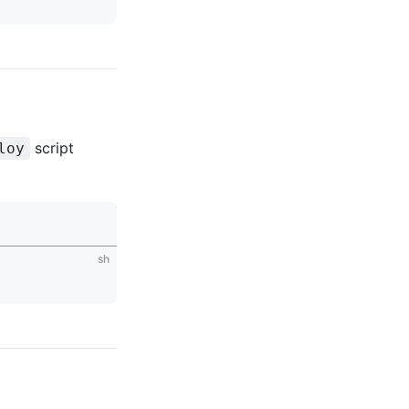
script
loy
sh