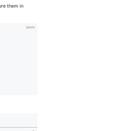
ure them in
jsonc