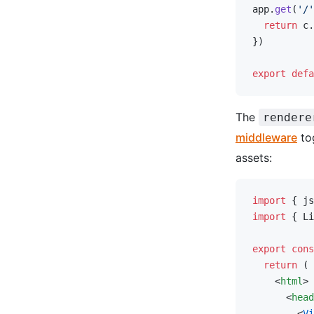
app.
get
(
'/'
  return
 c.
})
export
 defa
The
rendere
middleware
to
assets:
import
 { js
import
 { Li
export
 cons
  return
 (
    <
html
>
      <
head
        <
Vi