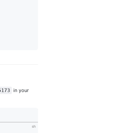
in your
5173
sh