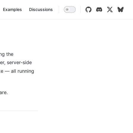
vigation
Examples
Discussions
ng the
er, server-side
te — all running
are.