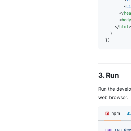
        <
Li
      </
hea
      <
body
    </
html
>
  )
})
3. Run
Run the develo
web browser.
npm
npm
 run
 dev