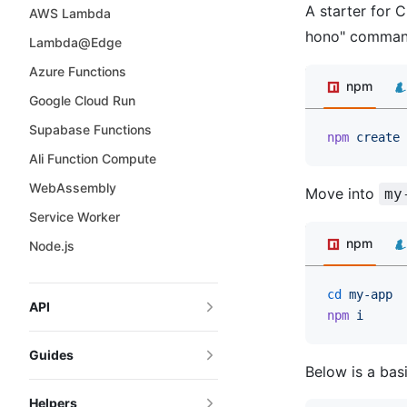
A starter for C
AWS Lambda
hono" command
Lambda@Edge
Azure Functions
npm
Google Cloud Run
Supabase Functions
npm
 create
 
Ali Function Compute
WebAssembly
Move into
my
Service Worker
npm
Node.js
cd
 my-app
API
npm
 i
Guides
Below is a basi
Helpers