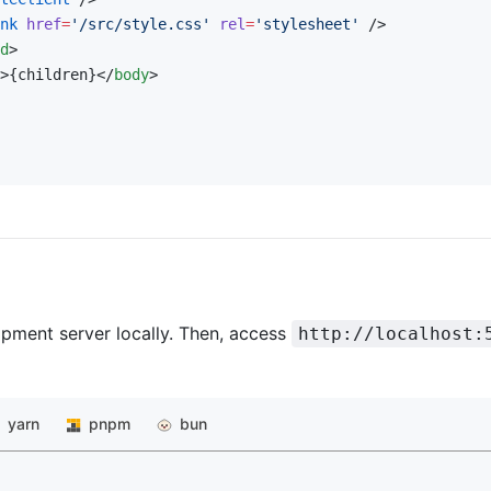
nk
 href
=
'/src/style.css'
 rel
=
'stylesheet'
 />
d
>
>{children}</
body
>
pment server locally. Then, access
http://localhost:
yarn
pnpm
bun