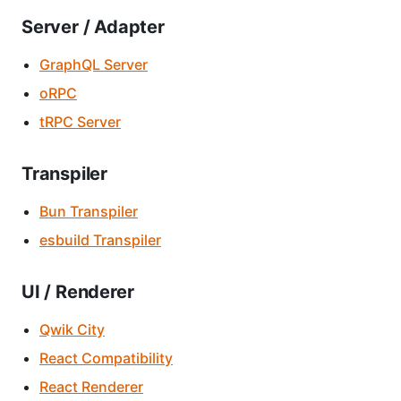
Server / Adapter
GraphQL Server
oRPC
tRPC Server
Transpiler
Bun Transpiler
esbuild Transpiler
UI / Renderer
Qwik City
React Compatibility
React Renderer