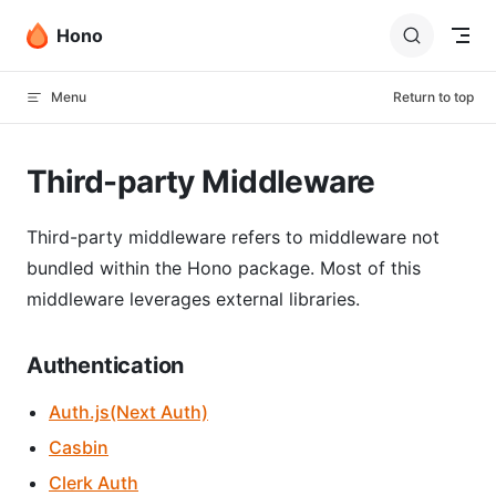
Skip to content
Hono
Menu
Return to top
Third-party Middleware
Third-party middleware refers to middleware not
bundled within the Hono package. Most of this
middleware leverages external libraries.
Authentication
Auth.js(Next Auth)
Casbin
Clerk Auth