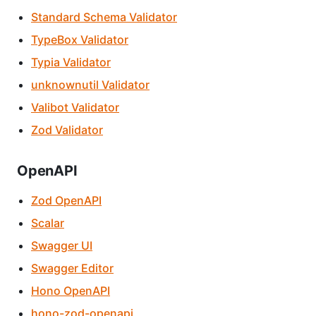
Standard Schema Validator
TypeBox Validator
Typia Validator
unknownutil Validator
Valibot Validator
Zod Validator
OpenAPI
Zod OpenAPI
Scalar
Swagger UI
Swagger Editor
Hono OpenAPI
hono-zod-openapi