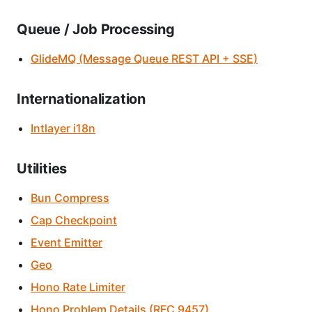
Queue / Job Processing
GlideMQ (Message Queue REST API + SSE)
Internationalization
Intlayer i18n
Utilities
Bun Compress
Cap Checkpoint
Event Emitter
Geo
Hono Rate Limiter
Hono Problem Details (RFC 9457)