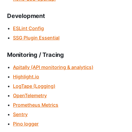
Development
ESLint Config
SSG Plugin Essential
Monitoring / Tracing
Apitally (API monitoring & analytics)
Highlight.io
LogTape (Logging)
OpenTelemetry
Prometheus Metrics
Sentry
Pino logger