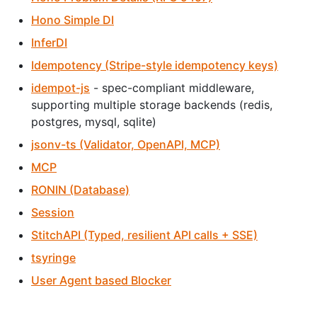
Hono Simple DI
InferDI
Idempotency (Stripe-style idempotency keys)
idempot-js
- spec-compliant middleware,
supporting multiple storage backends (redis,
postgres, mysql, sqlite)
jsonv-ts (Validator, OpenAPI, MCP)
MCP
RONIN (Database)
Session
StitchAPI (Typed, resilient API calls + SSE)
tsyringe
User Agent based Blocker