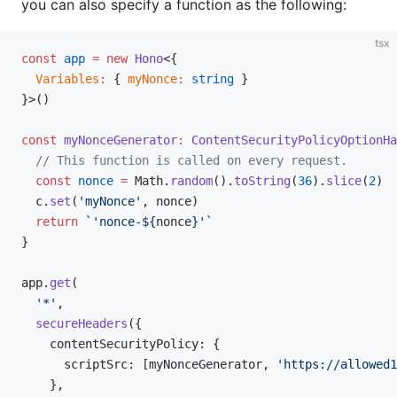
you can also specify a function as the following:
tsx
const
 app
 =
 new
 Hono
<{
  Variables
:
 { 
myNonce
:
 string
 }
}>()
const
 myNonceGenerator
:
 ContentSecurityPolicyOptionHa
  // This function is called on every request.
  const
 nonce
 =
 Math.
random
().
toString
(
36
).
slice
(
2
)
  c.
set
(
'myNonce'
, nonce)
  return
 `'nonce-${
nonce
}'`
}
app.
get
(
  '*'
,
  secureHeaders
({
    contentSecurityPolicy: {
      scriptSrc: [myNonceGenerator, 
'https://allowed1
    },