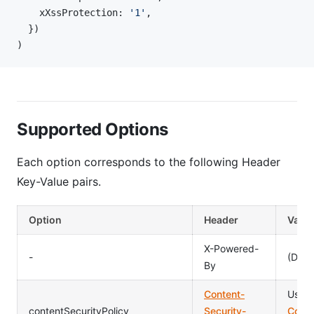
    xXssProtection: 
'1'
,
  })
)
Supported Options
Each option corresponds to the following Header
Key-Value pairs.
Option
Header
Value
X-Powered-
-
(Dele
By
Content-
Usag
contentSecurityPolicy
Security-
Conte