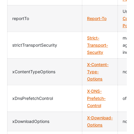
Usag
reportTo
Report-To
Conte
Polic
Strict-
max-
strictTransportSecurity
Transport-
age=
Security
inclu
X-Content-
xContentTypeOptions
Type-
nosnif
Options
X-DNS-
xDnsPrefetchControl
Prefetch-
off
Control
X-Download-
xDownloadOptions
noop
Options