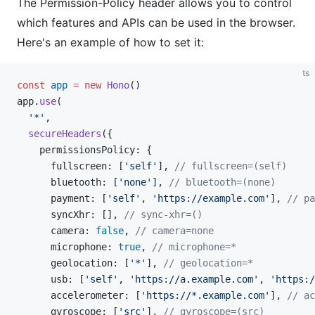
The Permission-Policy header allows you to control
which features and APIs can be used in the browser.
Here's an example of how to set it:
ts
const
 app
 =
 new
 Hono
()
app.
use
(
  '*'
,
  secureHeaders
({
    permissionsPolicy: {
      fullscreen: [
'self'
], 
// fullscreen=(self)
      bluetooth: [
'none'
], 
// bluetooth=(none)
      payment: [
'self'
, 
'https://example.com'
], 
// pa
      syncXhr: [], 
// sync-xhr=()
      camera: 
false
, 
// camera=none
      microphone: 
true
, 
// microphone=*
      geolocation: [
'*'
], 
// geolocation=*
      usb: [
'self'
, 
'https://a.example.com'
, 
'https:/
      accelerometer: [
'https://*.example.com'
], 
// ac
      gyroscope: [
'src'
], 
// gyroscope=(src)