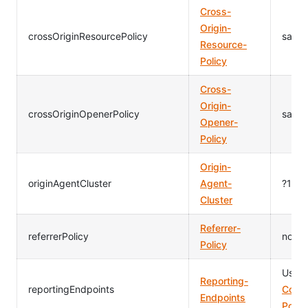
Cross-
Origin-
crossOriginResourcePolicy
same-
Resource-
Policy
Cross-
Origin-
crossOriginOpenerPolicy
same-
Opener-
Policy
Origin-
originAgentCluster
Agent-
?1
Cluster
Referrer-
referrerPolicy
no-re
Policy
Usag
Reporting-
reportingEndpoints
Conte
Endpoints
Polic