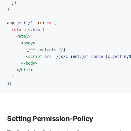
  })
)
app.
get
(
'/'
, (
c
) 
=>
 {
  return
 c.
html
(
    <
html
>
      <
body
>
        {
/** contents */
}
        <
script
 src
=
'/js/client.js'
 nonce
=
{c.
get
(
'myN
      </
body
>
    </
html
>
  )
})
Setting Permission-Policy