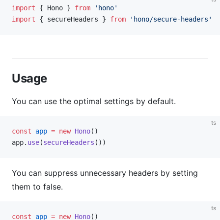
import
 { Hono } 
from
 'hono'
import
 { secureHeaders } 
from
 'hono/secure-headers'
Usage
You can use the optimal settings by default.
ts
const
 app
 =
 new
 Hono
()
app.
use
(
secureHeaders
())
You can suppress unnecessary headers by setting
them to false.
ts
const
 app
 =
 new
 Hono
()