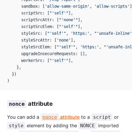
      sandbox: [
'allow-same-origin'
, 
'allow-scripts'
]
      scriptSrc: [
"'self'"
],
      scriptSrcAttr: [
"'none'"
],
      scriptSrcElem: [
"'self'"
],
      styleSrc: [
"'self'"
, 
'https:'
, 
"'unsafe-inline'
      styleSrcAttr: [
'none'
],
      styleSrcElem: [
"'self'"
, 
'https:'
, 
"'unsafe-inl
      upgradeInsecureRequests: [],
      workerSrc: [
"'self'"
],
    },
  })
)
attribute
nonce
You can add a
attribute
to a
or
nonce
script
element by adding the
imported
style
NONCE