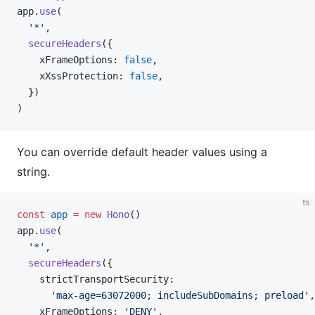
app.
use
(
  '*'
,
  secureHeaders
({
    xFrameOptions: 
false
,
    xXssProtection: 
false
,
  })
)
You can override default header values using a
string.
ts
const
 app
 =
 new
 Hono
()
app.
use
(
  '*'
,
  secureHeaders
({
    strictTransportSecurity:
      'max-age=63072000; includeSubDomains; preload'
,
    xFrameOptions: 
'DENY'
,