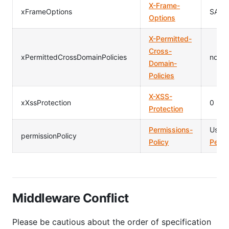
X-Frame-
xFrameOptions
SAME
Options
X-Permitted-
Cross-
xPermittedCrossDomainPolicies
none
Domain-
Policies
X-XSS-
xXssProtection
0
Protection
Permissions-
Usag
permissionPolicy
Policy
Permi
Middleware Conflict
Please be cautious about the order of specification