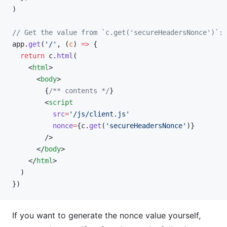
)
// Get the value from `c.get('secureHeadersNonce')`:
app.
get
(
'/'
, (
c
) 
=>
 {
  return
 c.
html
(
    <
html
>
      <
body
>
        {
/** contents */
}
        <
script
          src
=
'/js/client.js'
          nonce
=
{c.
get
(
'secureHeadersNonce'
)}
        />
      </
body
>
    </
html
>
  )
})
If you want to generate the nonce value yourself,