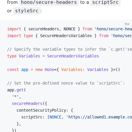
from
to a
hono/secure-headers
scriptSrc
or
:
styleSrc
tsx
import
 { secureHeaders, NONCE } 
from
 'hono/secure-hea
import
 type
 { SecureHeadersVariables } 
from
 'hono/sec
// Specify the variable types to infer the `c.get('se
type
 Variables
 =
 SecureHeadersVariables
const
 app
 =
 new
 Hono
<{ 
Variables
:
 Variables
 }>()
// Set the pre-defined nonce value to `scriptSrc`:
app.
get
(
  '*'
,
  secureHeaders
({
    contentSecurityPolicy: {
      scriptSrc: [
NONCE
, 
'https://allowed1.example.co
    },
  })