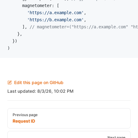
      magnetometer: [
        'https://a.example.com'
,
        'https://b.example.com'
,
      ], 
// magnetometer=("https://a.example.com" "ht
    },
  })
)
Edit this page on GitHub
Last updated:
8/3/26, 10:02 PM
Pager
Previous page
Request ID
Next page