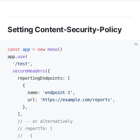
Setting Content-Security-Policy
ts
const
 app
 =
 new
 Hono
()
app.
use
(
  '/test'
,
  secureHeaders
({
    reportingEndpoints: [
      {
        name: 
'endpoint-1'
,
        url: 
'https://example.com/reports'
,
      },
    ],
    // -- or alternatively
    // reportTo: [
    //   {