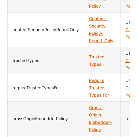
Policy
Polic
Content-
Usag
Security-
contentSecurityPolicyReportOnly
Conte
Policy-
Polic
Report-Only
Usag
Trusted
trustedTypes
Conte
Types
Polic
Require
Usag
requireTrustedTypesFor
Trusted
Conte
Types For
Polic
Cross-
Origin-
crossOriginEmbedderPolicy
requi
Embedder-
Policy