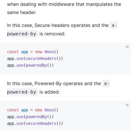
when dealing with middleware that manipulates the
same header.
In this case, Secure-headers operates and the
x-
is removed:
powered-by
ts
const
 app
 =
 new
 Hono
()
app.
use
(
secureHeaders
())
app.
use
(
poweredBy
())
In this case, Powered-By operates and the
x-
is added:
powered-by
ts
const
 app
 =
 new
 Hono
()
app.
use
(
poweredBy
())
app.
use
(
secureHeaders
())