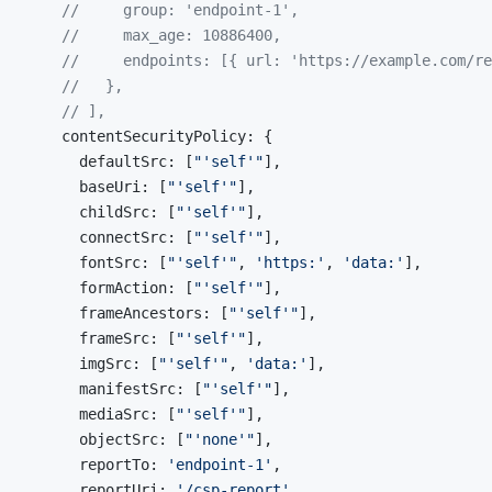
    //     group: 'endpoint-1',
    //     max_age: 10886400,
    //     endpoints: [{ url: 'https://example.com/re
    //   },
    // ],
    contentSecurityPolicy: {
      defaultSrc: [
"'self'"
],
      baseUri: [
"'self'"
],
      childSrc: [
"'self'"
],
      connectSrc: [
"'self'"
],
      fontSrc: [
"'self'"
, 
'https:'
, 
'data:'
],
      formAction: [
"'self'"
],
      frameAncestors: [
"'self'"
],
      frameSrc: [
"'self'"
],
      imgSrc: [
"'self'"
, 
'data:'
],
      manifestSrc: [
"'self'"
],
      mediaSrc: [
"'self'"
],
      objectSrc: [
"'none'"
],
      reportTo: 
'endpoint-1'
,
      reportUri: 
'/csp-report'
,