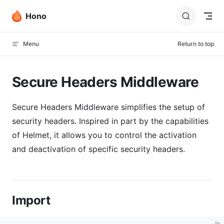
Skip to content
Hono
Menu
Return to top
Secure Headers Middleware
Secure Headers Middleware simplifies the setup of
security headers. Inspired in part by the capabilities
of Helmet, it allows you to control the activation
and deactivation of specific security headers.
Import
ts